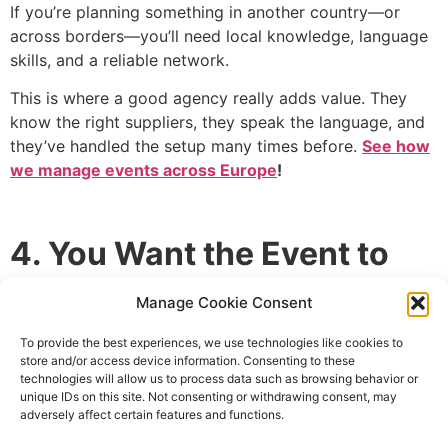
If you’re planning something in another country—or
across borders—you’ll need local knowledge, language
skills, and a reliable network.
This is where a good agency really adds value. They
know the right suppliers, they speak the language, and
they’ve handled the setup many times before.
See how
we manage events across Europe
!
4. You Want the Event to
Reflect Your Brand
Manage Cookie Consent
Generic events don’t move people.
To provide the best experiences, we use technologies like cookies to
store and/or access device information. Consenting to these
Whether it’s a luxury retreat or a creative product
technologies will allow us to process data such as browsing behavior or
unique IDs on this site. Not consenting or withdrawing consent, may
showcase, the experience should feel like an extension
adversely affect certain features and functions.
of your brand. That means visuals, tone, messaging, and