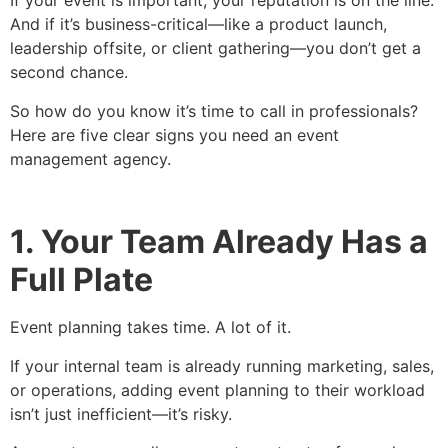
If your event is important, your reputation is on the line.
And if it’s business-critical—like a product launch,
leadership offsite, or client gathering—you don’t get a
second chance.
So how do you know it’s time to call in professionals?
Here are five clear signs you need an event
management agency.
1. Your Team Already Has a
Full Plate
Event planning takes time. A lot of it.
If your internal team is already running marketing, sales,
or operations, adding event planning to their workload
isn’t just inefficient—it’s risky.