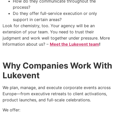
How do they communicate throughout the
process?
Do they offer full-service execution or only
support in certain areas?
Look for chemistry, too. Your agency will be an
extension of your team. You need to trust their
judgment and work well together under pressure. More
Information about us? –
Meet the Lukevent team
!
Why Companies Work With
Lukevent
We plan, manage, and execute corporate events across
Europe—from executive retreats to client activations,
product launches, and full-scale celebrations.
We offer: