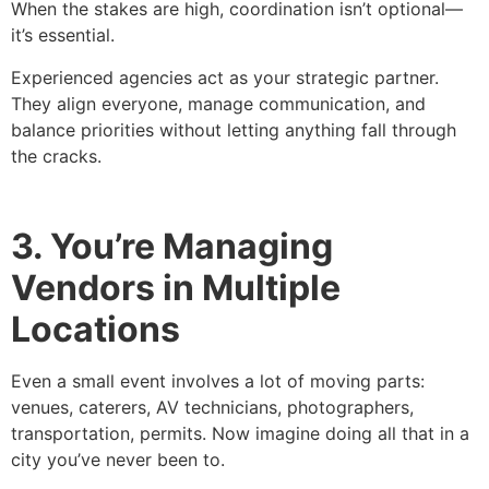
When the stakes are high, coordination isn’t optional—
it’s essential.
Experienced agencies act as your strategic partner.
They align everyone, manage communication, and
balance priorities without letting anything fall through
the cracks.
3. You’re Managing
Vendors in Multiple
Locations
Even a small event involves a lot of moving parts:
venues, caterers, AV technicians, photographers,
transportation, permits. Now imagine doing all that in a
city you’ve never been to.