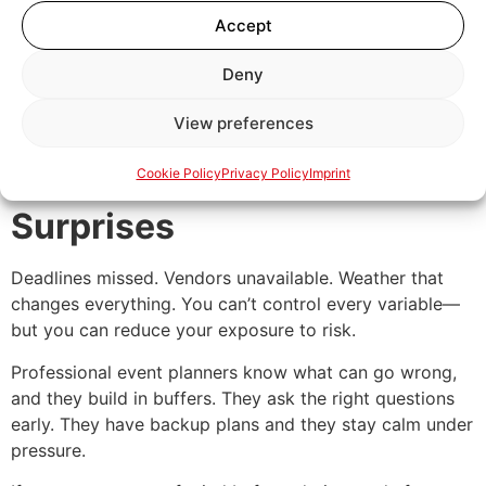
even the pace of the day should align with your identity.
Accept
If you want your event to feel intentional—not like a
copy-paste template—an agency can help translate
Deny
your values into experiences people remember.
View preferences
5. You Don’t Want
Cookie Policy
Privacy Policy
Imprint
Surprises
Deadlines missed. Vendors unavailable. Weather that
changes everything. You can’t control every variable—
but you can reduce your exposure to risk.
Professional event planners know what can go wrong,
and they build in buffers. They ask the right questions
early. They have backup plans and they stay calm under
pressure.