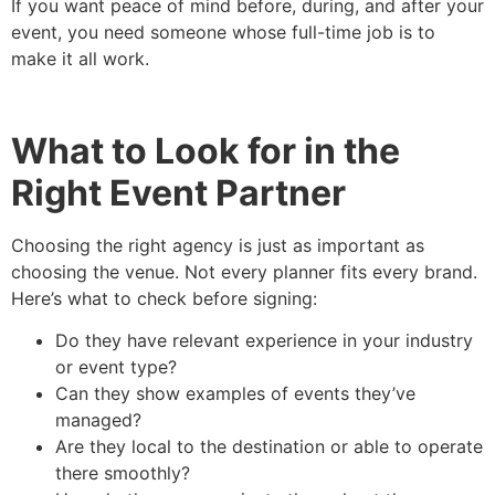
If you want peace of mind before, during, and after your
event, you need someone whose full-time job is to
make it all work.
What to Look for in the
Right Event Partner
Choosing the right agency is just as important as
choosing the venue. Not every planner fits every brand.
Here’s what to check before signing:
Do they have relevant experience in your industry
or event type?
Can they show examples of events they’ve
managed?
Are they local to the destination or able to operate
there smoothly?