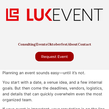
Consulting
Events
Oktoberfest
About
Contact
Request Event
Planning an event sounds easy—until it’s not.
You start with a date, a venue idea, and a few internal
goals. But then come the deadlines, vendors, logistics,
and details that can quickly overwhelm even the most
organized team.