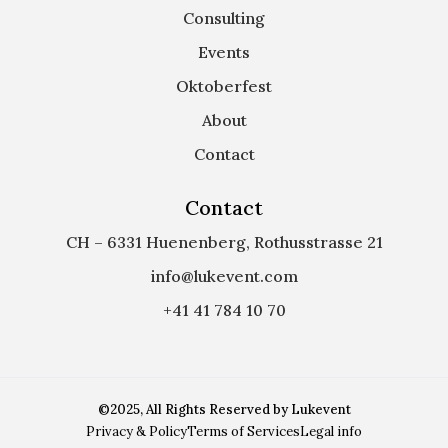
Consulting
Events
Oktoberfest
About
Contact
Contact
CH – 6331 Huenenberg, Rothusstrasse 21
info@lukevent.com
+41 41 784 10 70
©2025, All Rights Reserved by Lukevent
Privacy & Policy
Terms of Services
Legal info