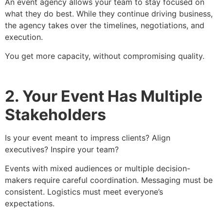
An event agency allows your team to stay focused on
what they do best. While they continue driving business,
the agency takes over the timelines, negotiations, and
execution.
You get more capacity, without compromising quality.
2. Your Event Has Multiple
Stakeholders
Is your event meant to impress clients? Align
executives? Inspire your team?
Events with mixed audiences or multiple decision-
makers require careful coordination. Messaging must be
consistent. Logistics must meet everyone’s
expectations.