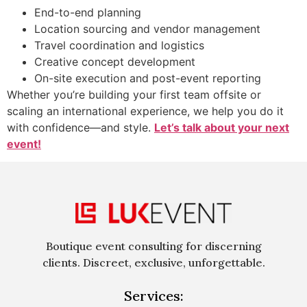
End-to-end planning
Location sourcing and vendor management
Travel coordination and logistics
Creative concept development
On-site execution and post-event reporting
Whether you’re building your first team offsite or
scaling an international experience, we help you do it
with confidence—and style.
Let’s talk about your next
event!
Boutique event consulting for discerning
clients. Discreet, exclusive, unforgettable.
Services: